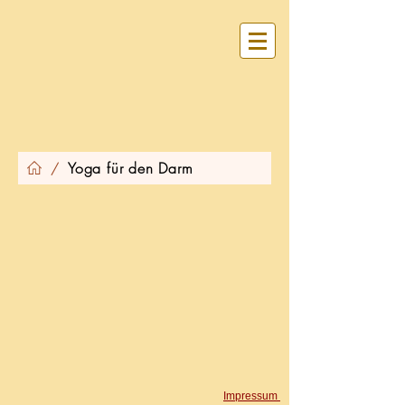
Yoga für den Darm
/
​Impressum