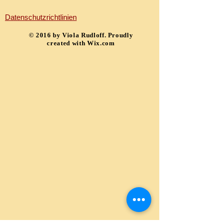
Datenschutzrichtlinien
​© 2016 by Viola Rudloff. Proudly
created with
Wix.com